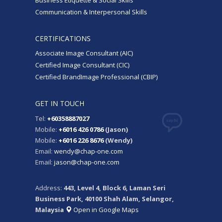
Business Etiquette & Social Skills
Communication & Interpersonal Skills
CERTIFICATIONS
Associate Image Consultant (AIC)
Certified Image Consultant (CIC)
Certified BrandImage Professional (CBIP)
GET IN TOUCH
Tel:
+60358887027
Mobile:
+6016 426 0786
(Jason)
Mobile:
+6016 226 8676
(Wendy)
Email:
wendy@chap-one.com
Email:
jason@chap-one.com
Address:
443, Level 4, Block 6, Laman Seri
Business Park, 40100 Shah Alam, Selangor,
Malaysia
Open in Google Maps