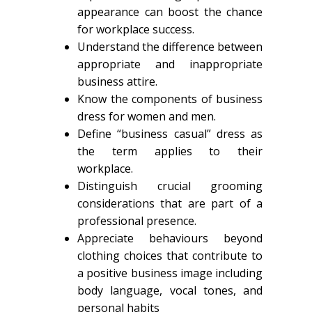
appearance can boost the chance
for workplace success.
Understand the difference between
appropriate and inappropriate
business attire.
Know the components of business
dress for women and men.
Define “business casual” dress as
the term applies to their
workplace.
Distinguish crucial grooming
considerations that are part of a
professional presence.
Appreciate behaviours beyond
clothing choices that contribute to
a positive business image including
body language, vocal tones, and
personal habits