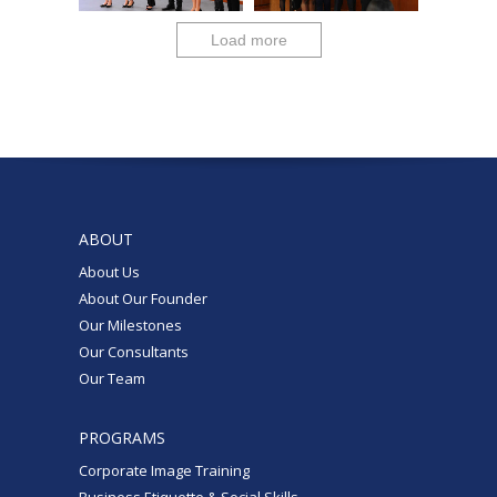
Load more
ABOUT
About Us
About Our Founder
Our Milestones
Our Consultants
Our Team
PROGRAMS
Corporate Image Training