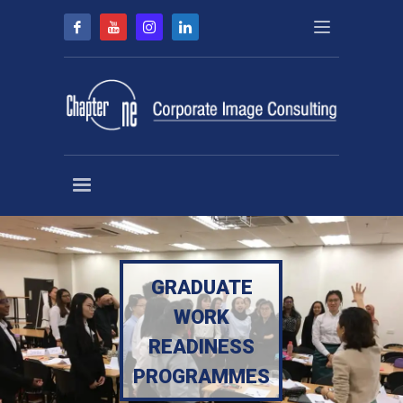
GRADUATE
WORK
READINESS
PROGRAMMES