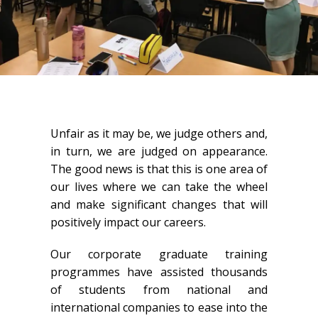
Unfair as it may be, we judge others and,
in turn, we are judged on appearance.
The good news is that this is one area of
our lives where we can take the wheel
and make significant changes that will
positively impact our careers.
Our corporate graduate training
programmes have assisted thousands
of students from national and
international companies to ease into the