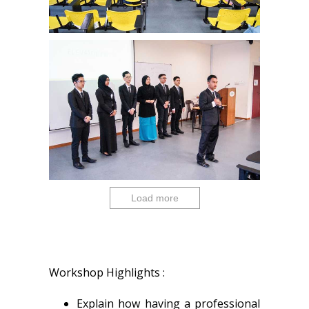
Load more
Workshop Highlights :
Explain how having a professional