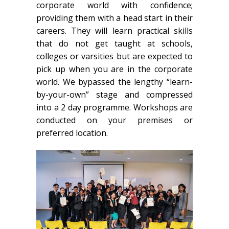
corporate world with confidence;
providing them with a head start in their
careers. They will learn practical skills
that do not get taught at schools,
colleges or varsities but are expected to
pick up when you are in the corporate
world. We bypassed the lengthy “learn-
by-your-own” stage and compressed
into a 2 day programme. Workshops are
conducted on your premises or
preferred location.